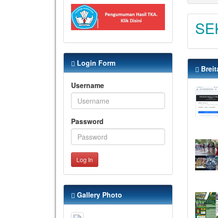
SE
Login Form
Breit
Username
Password
Log In
Gallery Photo