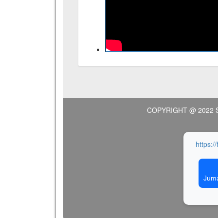
COPYRIGHT @ 2022 
https:/
Juma