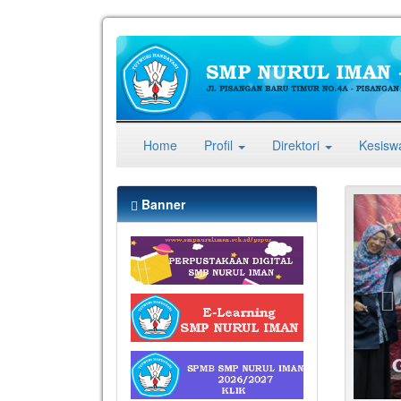
(current)
Home
Profil
Direktori
Kesis
Pr
Banner