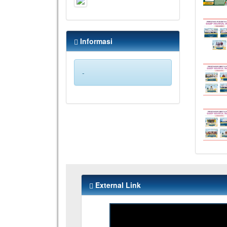
Informasi
-
External Link